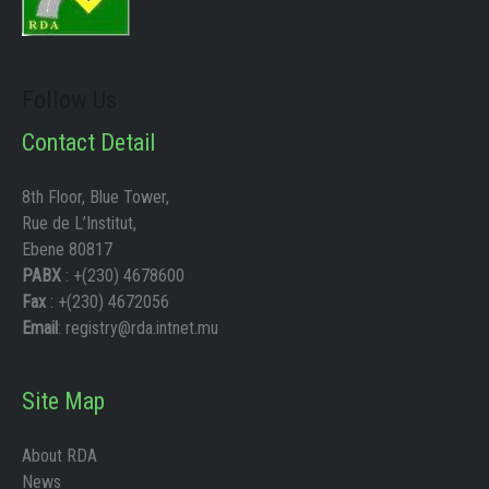
Follow Us
Contact Detail
8th Floor, Blue Tower,
Rue de L’Institut,
Ebene 80817
PABX
: +(230) 4678600
Fax
: +(230) 4672056
Email
: registry@rda.intnet.mu
Site Map
About RDA
News