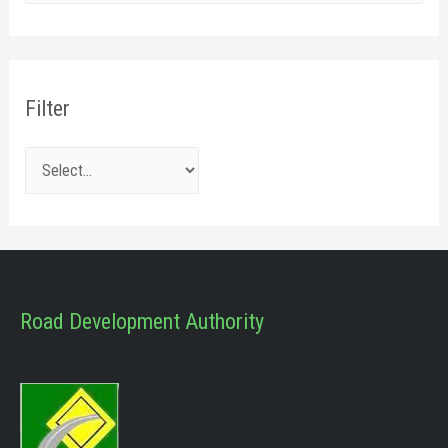
Filter
Road Development Authority