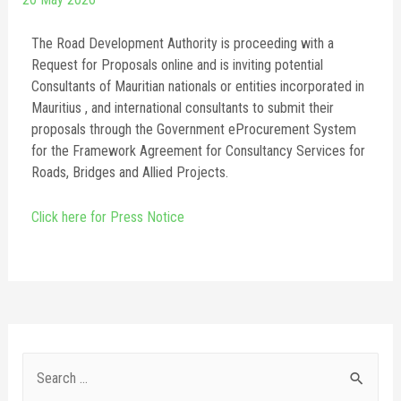
The Road Development Authority is proceeding with a
Request for Proposals online and is inviting potential
Consultants of Mauritian nationals or entities incorporated in
Mauritius , and international consultants to submit their
proposals through the Government eProcurement System
for the Framework Agreement for Consultancy Services for
Roads, Bridges and Allied Projects.
Click here for Press Notice