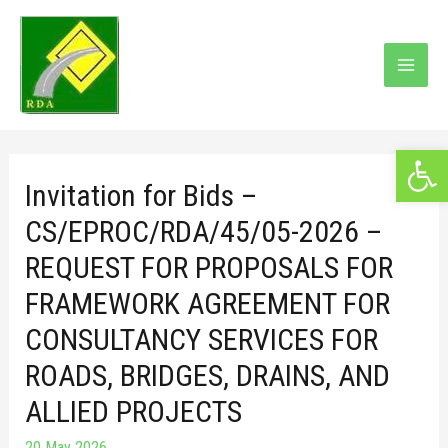
Open 
Invitation for Bids –
CS/EPROC/RDA/45/05-2026 –
REQUEST FOR PROPOSALS FOR
FRAMEWORK AGREEMENT FOR
CONSULTANCY SERVICES FOR
ROADS, BRIDGES, DRAINS, AND
ALLIED PROJECTS
20 May 2026